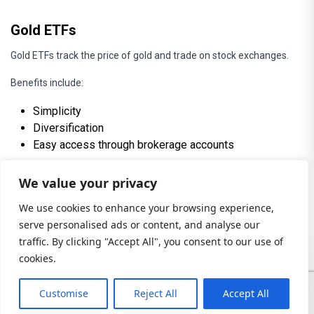
Gold ETFs
Gold ETFs track the price of gold and trade on stock exchanges.
Benefits include:
Simplicity
Diversification
Easy access through brokerage accounts
Gold Futures
We value your privacy
Futures contracts allow traders to buy or sell gold at a future date.
We use cookies to enhance your browsing experience,
serve personalised ads or content, and analyse our
These instruments are commonly used by:
traffic. By clicking "Accept All", you consent to our use of
cookies.
Professional traders
Institutions
Customise
Reject All
Accept All
Hedgers