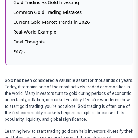
Gold Trading vs Gold Investing
Common Gold Trading Mistakes
Current Gold Market Trends in 2026
Real-World Example
Final Thoughts
FAQs
Gold has been considered a valuable asset for thousands of years.
Today, it remains one of the most actively traded commodities in
the world. Many investors turn to gold during periods of economic
uncertainty, inflation, or market volatility. If you’re wondering how
to start gold trading, you’re not alone. Gold trading is often one of
the first commodity markets beginners explore because of its
popularity, liquidity, and global significance.
Learning how to start trading gold can help investors diversify their
portfolios and gain exposure to one of the world’s most