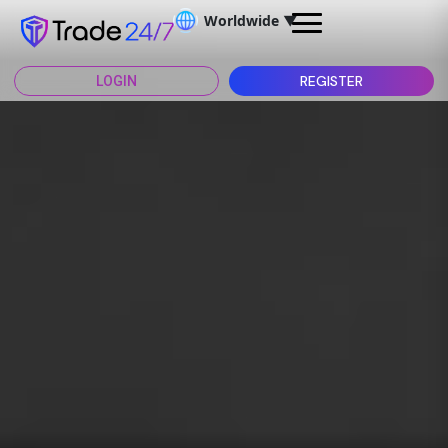
Worldwide
▼
REGISTER
LOGIN