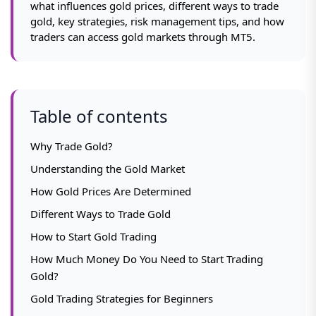
what influences gold prices, different ways to trade
gold, key strategies, risk management tips, and how
traders can access gold markets through MT5.
Table of contents
Why Trade Gold?
Understanding the Gold Market
How Gold Prices Are Determined
Different Ways to Trade Gold
How to Start Gold Trading
How Much Money Do You Need to Start Trading
Gold?
Gold Trading Strategies for Beginners