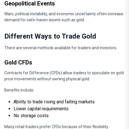
Geopolitical Events
Wars, political instability, and economic uncertainty often increase
demand for safe-haven assets such as gold.
Different Ways to Trade Gold
There are several methods available for traders and investors.
Gold CFDs
Contracts for Difference (CFDs) allow traders to speculate on gold
price movements without owning physical gold.
Benefits include:
Ability to trade rising and falling markets
Lower capital requirements
No storage costs
Many retail traders prefer CFDs because of their flexibility.