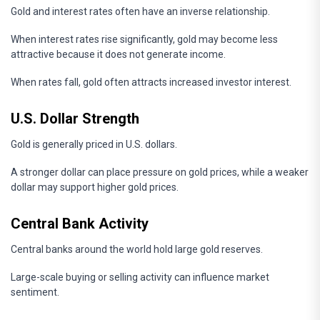
Gold and interest rates often have an inverse relationship.
When interest rates rise significantly, gold may become less
attractive because it does not generate income.
When rates fall, gold often attracts increased investor interest.
U.S. Dollar Strength
Gold is generally priced in U.S. dollars.
A stronger dollar can place pressure on gold prices, while a weaker
dollar may support higher gold prices.
Central Bank Activity
Central banks around the world hold large gold reserves.
Large-scale buying or selling activity can influence market
sentiment.