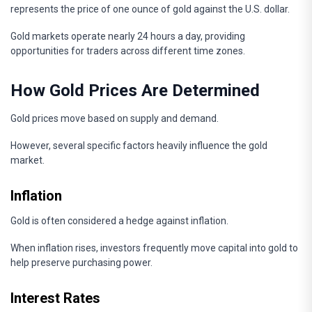
represents the price of one ounce of gold against the U.S. dollar.
Gold markets operate nearly 24 hours a day, providing
opportunities for traders across different time zones.
How Gold Prices Are Determined
Gold prices move based on supply and demand.
However, several specific factors heavily influence the gold
market.
Inflation
Gold is often considered a hedge against inflation.
When inflation rises, investors frequently move capital into gold to
help preserve purchasing power.
Interest Rates