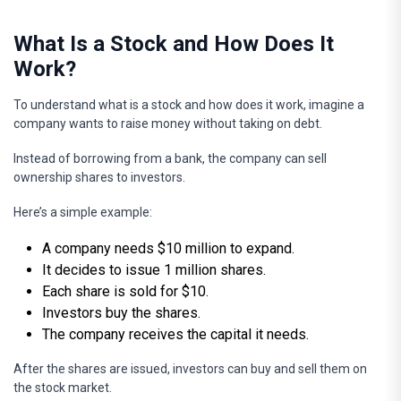
What Is a Stock and How Does It
Work?
To understand what is a stock and how does it work, imagine a
company wants to raise money without taking on debt.
Instead of borrowing from a bank, the company can sell
ownership shares to investors.
Here’s a simple example:
A company needs $10 million to expand.
It decides to issue 1 million shares.
Each share is sold for $10.
Investors buy the shares.
The company receives the capital it needs.
After the shares are issued, investors can buy and sell them on
the stock market.