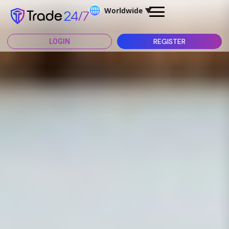
Worldwide
▼
REGISTER
LOGIN