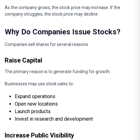
As the company grows, the stock price may increase. If the
company struggles, the stock price may decline.
Why Do Companies Issue Stocks?
Companies sell shares for several reasons.
Raise Capital
The primary reason is to generate funding for growth.
Businesses may use stock sales to:
Expand operations
Open new locations
Launch products
Invest in research and development
Increase Public Visibility