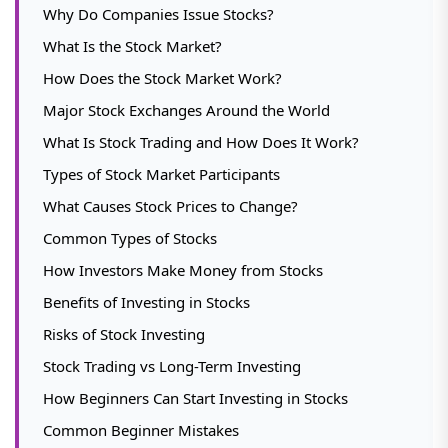
Why Do Companies Issue Stocks?
What Is the Stock Market?
How Does the Stock Market Work?
Major Stock Exchanges Around the World
What Is Stock Trading and How Does It Work?
Types of Stock Market Participants
What Causes Stock Prices to Change?
Common Types of Stocks
How Investors Make Money from Stocks
Benefits of Investing in Stocks
Risks of Stock Investing
Stock Trading vs Long-Term Investing
How Beginners Can Start Investing in Stocks
Common Beginner Mistakes