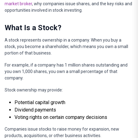
market broker
, why companies issue shares, and the key risks and
opportunities involved in stock investing.
What Is a Stock?
A stock represents ownership in a company. When you buy a
stock, you become a shareholder, which means you own a small
portion of that business.
For example, if a company has 1 million shares outstanding and
you own 1,000 shares, you own a small percentage of that
company.
Stock ownership may provide:
Potential capital growth
Dividend payments
Voting rights on certain company decisions
Companies issue stocks to raise money for expansion, new
products, acquisitions, or other business activities.