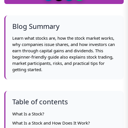
Blog Summary
Learn what stocks are, how the stock market works,
why companies issue shares, and how investors can
earn through capital gains and dividends. This
beginner-friendly guide also explains stock trading,
market participants, risks, and practical tips for
getting started.
Table of contents
What Is a Stock?
What Is a Stock and How Does It Work?