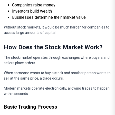
Companies raise money
Investors build wealth
Businesses determine their market value
Without stock markets, it would be much harder for companies to
access large amounts of capital.
How Does the Stock Market Work?
The stock market operates through exchanges where buyers and
sellers place orders.
When someone wants to buy a stock and another person wants to
sell at the same price, a trade occurs.
Modern markets operate electronically, allowing trades to happen
within seconds.
Basic Trading Process