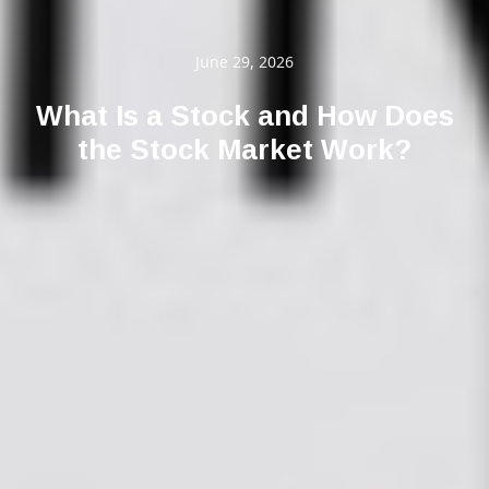
June 29, 2026
What Is a Stock and How Does
the Stock Market Work?