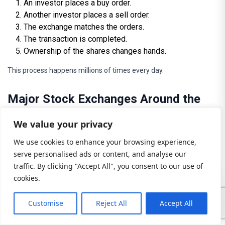
An investor places a buy order.
Another investor places a sell order.
The exchange matches the orders.
The transaction is completed.
Ownership of the shares changes hands.
This process happens millions of times every day.
Major Stock Exchanges Around the
World
We value your privacy
Stock exchanges provide organized environments for trading.
We use cookies to enhance your browsing experience,
Some of the world’s largest exchanges include:
serve personalised ads or content, and analyse our
traffic. By clicking "Accept All", you consent to our use of
New York Stock Exchange (NYSE)
cookies.
The largest stock exchange globally, home to many major
Customise
Reject All
Accept All
corporations.