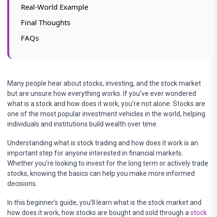
Real-World Example
Final Thoughts
FAQs
Many people hear about stocks, investing, and the stock market
but are unsure how everything works. If you’ve ever wondered
what is a stock and how does it work, you’re not alone. Stocks are
one of the most popular investment vehicles in the world, helping
individuals and institutions build wealth over time.
Understanding what is stock trading and how does it work is an
important step for anyone interested in financial markets.
Whether you’re looking to invest for the long term or actively trade
stocks, knowing the basics can help you make more informed
decisions.
In this beginner’s guide, you’ll learn what is the stock market and
how does it work, how stocks are bought and sold through a
stock