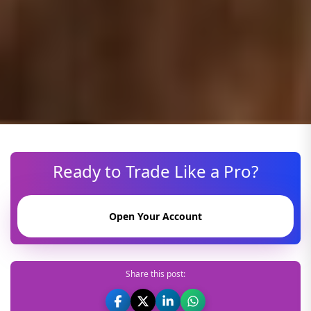
Ready to Trade Like a Pro?
Open Your Account
Share this post: