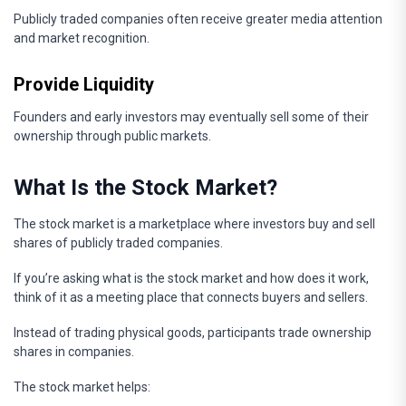
Publicly traded companies often receive greater media attention
and market recognition.
Provide Liquidity
Founders and early investors may eventually sell some of their
ownership through public markets.
What Is the Stock Market?
The stock market is a marketplace where investors buy and sell
shares of publicly traded companies.
If you’re asking what is the stock market and how does it work,
think of it as a meeting place that connects buyers and sellers.
Instead of trading physical goods, participants trade ownership
shares in companies.
The stock market helps: