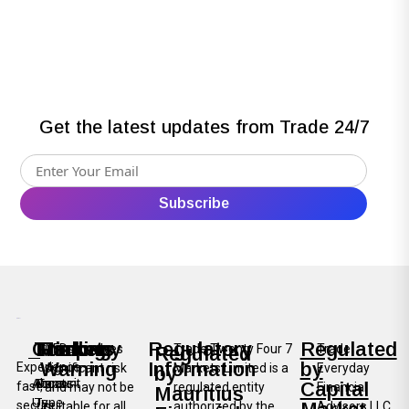
Get the latest updates from Trade 24/7
Company
Trading
Funding
Markets
Risk
Regulatory
Regulated
CFDs involves
Trade Twenty Four 7
Trade
Regulated
Warning
Information
by
Experience
significant risk
Markets Limited is a
Everyday
by
About
Account
Deposit
Forex
Capital
fast,
and may not be
regulated entity
Financial
Mauritius
Us
Type
secure,
suitable for all
authorized by the
Advisors LLC