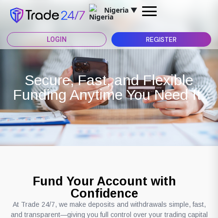
Nigeria
▼
REGISTER
LOGIN
Secure, Fast, and Flexible
Funding Anytime You Need It.
Fund Your Account with
Confidence
At Trade 24/7, we make deposits and withdrawals simple, fast,
and transparent—giving you full control over your trading capital