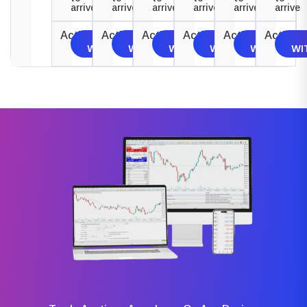
arrive
arrive
arrive
arrive
arrive
arrive
Action
Action
Action
Action
Action
Action
MAKE A
MAKE A
MAKE A
MAKE A
MAKE A
WITHDRAWAL
WITHDRAWAL
WITHDRAWAL
WITHDRAWAL
WITHDRAW
WI