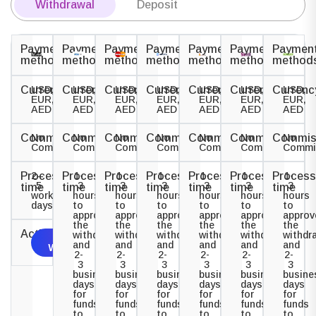
Withdrawal
Deposit
Payment
Payment
Payment
Payment
Payment
Payment
Paymen
methods
methods
methods
methods
methods
methods
method
Currency
USD,
Currency
USD,
Currency
USD,
Currency
USD,
Currency
USD,
Currency
USD,
Currenc
USD,
EUR,
EUR,
EUR,
EUR,
EUR,
EUR,
EUR,
AED
AED
AED
AED
AED
AED
AED
Commission
No
Commission
No
Commission
No
Commission
No
Commission
No
Commission
No
Commis
No
Commission
Commission
Commission
Commission
Commission
Commission
Commi
Processing
2–
Processing
1-
Processing
1-
Processing
1-
Processing
1-
Processing
1-
Process
1-
5
3
3
3
3
3
3
time
time
time
time
time
time
time
working
hours
hours
hours
hours
hours
hours
days
to
to
to
to
to
to
approve
approve
approve
approve
approve
approv
the
the
the
the
the
the
Action
withdrawal
withdrawal
withdrawal
withdrawal
withdrawal
withdr
MAKE A
and
and
and
and
and
and
WITHDRAWAL
2-
2-
2-
2-
2-
2-
3
3
3
3
3
3
business
business
business
business
business
busine
days
days
days
days
days
days
for
for
for
for
for
for
funds
funds
funds
funds
funds
funds
to
to
to
to
to
to