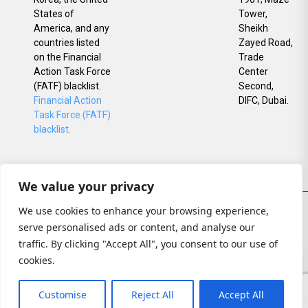
States of
Tower,
America, and any
Sheikh
countries listed
Zayed Road,
on the Financial
Trade
Action Task Force
Center
(FATF) blacklist.
Second,
Financial Action
DIFC, Dubai.
Task Force (FATF)
blacklist.
We value your privacy
© All rights reserved
We use cookies to enhance your browsing experience,
Privacy
serve personalised ads or content, and analyse our
Policy
traffic. By clicking "Accept All", you consent to our use of
Risk
cookies.
Disclosures
Customise
Reject All
Accept All
Sitemap Call