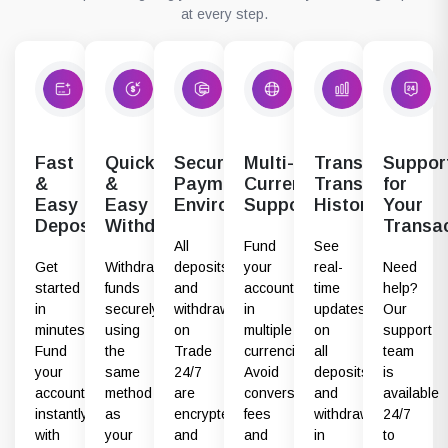
at every step.
Fast
Quick
Secure
Multi-
Transparent
Suppor
&
&
Payment
Currency
Transaction
for
Easy
Easy
Environment
Support
History
Your
Deposits
Withdrawals
Transa
All
Fund
See
Get
Withdraw
deposits
your
real-
Need
started
funds
and
account
time
help?
in
securely
withdrawals
in
updates
Our
minutes.
using
on
multiple
on
support
Fund
the
Trade
currencies.
all
team
your
same
24/7
Avoid
deposits
is
account
method
are
conversion
and
available
instantly
as
encrypted
fees
withdrawals
24/7
with
your
and
and
in
to