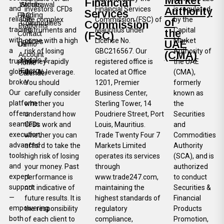
Market
Financial
Withdrawal
Stocks
and
investors. CFDs
Financial Services
Authority
is regulated
Services
FAQ
Trading
reliable
are complex
Commission (FSC) of
by the
of
Commission
Commodities
Platforms
trading
instruments and
Mauritius under
Capital
the
Contact
(FSC)
with
come with a high
License No.
Market
Indices
UAE
Us
Demo
a
risk of losing
GBC216567. Our
Authority of
(CMA)
Account
Metals &
trusted
money rapidly
registered office is
the UAE
Home
Energy
global
due to leverage.
located at Office
(CMA),
Calender
broker.
You should
1201, Premier
formerly
Our
carefully consider
Business Center,
known as
platform
whether you
Sterling Tower, 14
the
offers
understand how
Poudriere Street, Port
Securities
seamless
CFDs work and
Louis, Mauritius.
and
execution,
whether you can
Trade Twenty Four 7
Commodities
advanced
afford to take the
Markets Limited
Authority
tools,
high risk of losing
operates its services
(SCA), and is
and
your money. Past
through
authorized
expert
performance is
www.trade247.com,
to conduct
support
not indicative of
maintaining the
Securities &
—
future results. It is
highest standards of
Financial
empowering
the responsibility
regulatory
Products
both
of each client to
compliance,
Promotion,