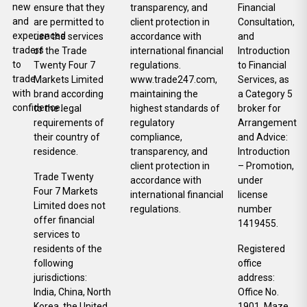
new
ensure that they
transparency, and
Financial
and
are permitted to
client protection in
Consultation,
experienced
use the services
accordance with
and
traders
of the Trade
international financial
Introduction
to
Twenty Four 7
regulations.
to Financial
trade
Markets Limited
www.trade247.com,
Services, as
with
brand according
maintaining the
a Category 5
confidence.
to the legal
highest standards of
broker for
requirements of
regulatory
Arrangement
their country of
compliance,
and Advice:
residence.
transparency, and
Introduction
client protection in
– Promotion,
Trade Twenty
accordance with
under
Four 7 Markets
international financial
license
Limited does not
regulations.
number
offer financial
1419455.
services to
residents of the
Registered
following
office
jurisdictions:
address:
India, China, North
Office No.
Korea, the United
1901, Maze