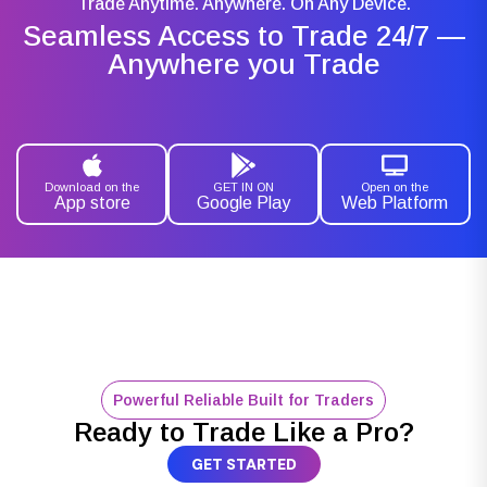
Trade Anytime. Anywhere. On Any Device.
Seamless Access to Trade 24/7 —
Anywhere you Trade
Download on the
GET IN ON
Open on the
App store
Google Play
Web Platform
Powerful Reliable Built for Traders
Ready to Trade Like a Pro?
GET STARTED