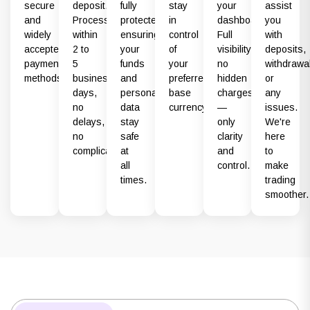
secure
deposit.
fully
stay
your
assist
and
Processed
protected,
in
dashboard.
you
widely
within
ensuring
control
Full
with
accepted
2 to
your
of
visibility,
deposits,
payment
5
funds
your
no
withdrawa
methods.
business
and
preferred
hidden
or
days,
personal
base
charges
any
no
data
currency.
—
issues.
delays,
stay
only
We're
no
safe
clarity
here
complications.
at
and
to
all
control.
make
times.
trading
smoother.