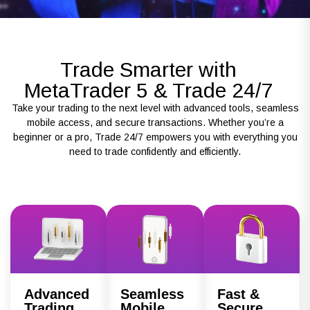
Trade Smarter with
MetaTrader 5 & Trade 24/7
Take your trading to the next level with advanced tools, seamless
mobile access, and secure transactions. Whether you’re a
beginner or a pro, Trade 24/7 empowers you with everything you
need to trade confidently and efficiently.
Advanced
Seamless
Fast &
Trading
Mobile
Secure