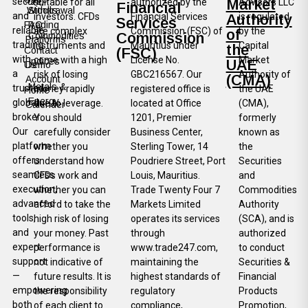
secure,
Market
suitable for all
authorized by the
Advisors LLC
Financial
Withdrawal
Stocks
and
investors. CFDs
Financial Services
Authority
is regulated
Services
FAQ
Trading
reliable
are complex
Commission (FSC) of
by the
of
Commission
Commodities
Platforms
trading
instruments and
Mauritius under
Capital
the
Contact
(FSC)
with
come with a high
License No.
Market
Indices
UAE
Us
Demo
a
risk of losing
GBC216567. Our
Authority of
(CMA)
Account
Metals &
trusted
money rapidly
registered office is
the UAE
Home
Energy
global
due to leverage.
located at Office
(CMA),
Calender
broker.
You should
1201, Premier
formerly
Our
carefully consider
Business Center,
known as
platform
whether you
Sterling Tower, 14
the
offers
understand how
Poudriere Street, Port
Securities
seamless
CFDs work and
Louis, Mauritius.
and
execution,
whether you can
Trade Twenty Four 7
Commodities
advanced
afford to take the
Markets Limited
Authority
tools,
high risk of losing
operates its services
(SCA), and is
and
your money. Past
through
authorized
expert
performance is
www.trade247.com,
to conduct
support
not indicative of
maintaining the
Securities &
—
future results. It is
highest standards of
Financial
empowering
the responsibility
regulatory
Products
both
of each client to
compliance,
Promotion,