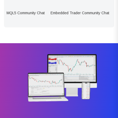
MQL5 Community Chat
Embedded Trader Community Chat