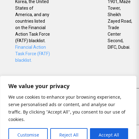
Korea, the United
1901, Maze
States of
Tower,
America, and any
Sheikh
countries listed
Zayed Road,
on the Financial
Trade
Action Task Force
Center
(FATF) blacklist.
Second,
Financial Action
DIFC, Dubai.
Task Force (FATF)
blacklist.
We value your privacy
© All rights reserved
We use cookies to enhance your browsing experience,
Privacy
serve personalised ads or content, and analyse our
Policy
traffic. By clicking "Accept All", you consent to our use of
Risk
cookies.
Disclosures
Customise
Reject All
Accept All
Sitemap Call