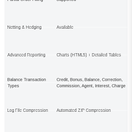
Netting & Hedging
Available
Advanced Reporting
Charts (HTML5) + Detailed Tables
Balance Transaction
Credit, Bonus, Balance, Correction,
Types
Commission, Agent, Interest, Charge
Log File Compression
Automated ZIP Compression