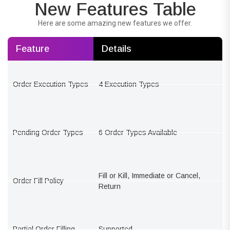
New Features Table
Here are some amazing new features we offer.
Feature
Details
Order Execution Types
4 Execution Types
Pending Order Types
6 Order Types Available
Fill or Kill, Immediate or Cancel,
Order Fill Policy
Return
Partial Order Filling
Supported