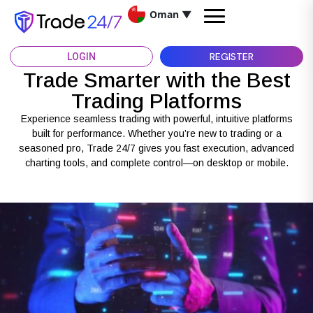
Oman
▼
REGISTER
LOGIN
Trade Smarter with the Best
Trading Platforms
Experience seamless trading with powerful, intuitive platforms
built for performance. Whether you’re new to trading or a
seasoned pro, Trade 24/7 gives you fast execution, advanced
charting tools, and complete control—on desktop or mobile.