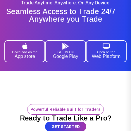
Trade Anytime. Anywhere. On Any Device.
Seamless Access to Trade 24/7 —
Anywhere you Trade
Download on the
GET IN ON
Open on the
App store
Google Play
Web Platform
Powerful Reliable Built for Traders
Ready to Trade Like a Pro?
GET STARTED