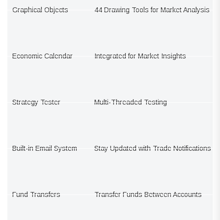
Graphical Objects
44 Drawing Tools for Market Analysis
Economic Calendar
Integrated for Market Insights
Strategy Tester
Multi-Threaded Testing
Built-in Email System
Stay Updated with Trade Notifications
Fund Transfers
Transfer Funds Between Accounts