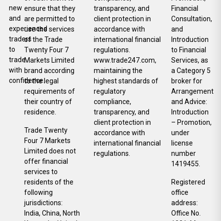
new
ensure that they
transparency, and
Financial
and
are permitted to
client protection in
Consultation,
experienced
use the services
accordance with
and
traders
of the Trade
international financial
Introduction
to
Twenty Four 7
regulations.
to Financial
trade
Markets Limited
www.trade247.com,
Services, as
with
brand according
maintaining the
a Category 5
confidence.
to the legal
highest standards of
broker for
requirements of
regulatory
Arrangement
their country of
compliance,
and Advice:
residence.
transparency, and
Introduction
client protection in
– Promotion,
Trade Twenty
accordance with
under
Four 7 Markets
international financial
license
Limited does not
regulations.
number
offer financial
1419455.
services to
residents of the
Registered
following
office
jurisdictions:
address:
India, China, North
Office No.