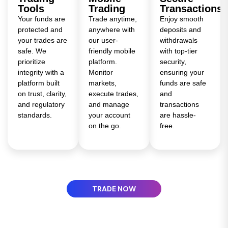
Tools
Trading
Transactions
Your funds are
Trade anytime,
Enjoy smooth
protected and
anywhere with
deposits and
your trades are
our user-
withdrawals
safe. We
friendly mobile
with top-tier
prioritize
platform.
security,
integrity with a
Monitor
ensuring your
platform built
markets,
funds are safe
on trust, clarity,
execute trades,
and
and regulatory
and manage
transactions
standards.
your account
are hassle-
on the go.
free.
TRADE NOW