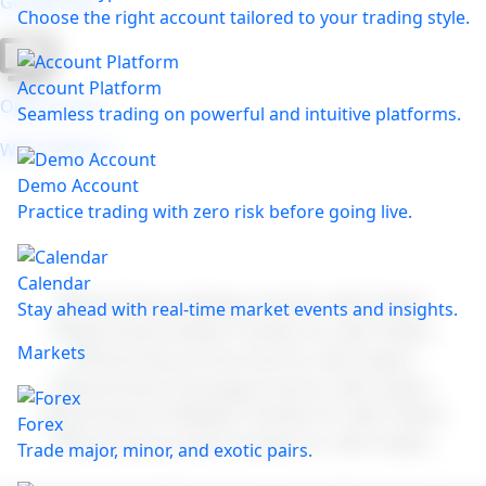
Google Play
Choose the right account tailored to your trading style.
Account Platform
Open on the
Seamless trading on powerful and intuitive platforms.
Web Platform
Demo Account
Practice trading with zero risk before going live.
Calendar
Stay ahead with real-time market events and insights.
Markets
Forex
Trade major, minor, and exotic pairs.