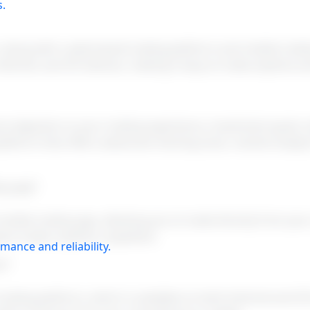
s.
, along with a web-based trading platform and mobile tradi
Android, and iOS devices, making it easy to trade anytime 
hoice depends on your trading experience, investment goals,
atform that offers advanced charting tools, market analysis
ng app?
mobile trading app, allowing you to trade directly from yo
lace trades anytime, anywhere.
mance and reliability.
s?
trading platform, which is available on both Android and iO