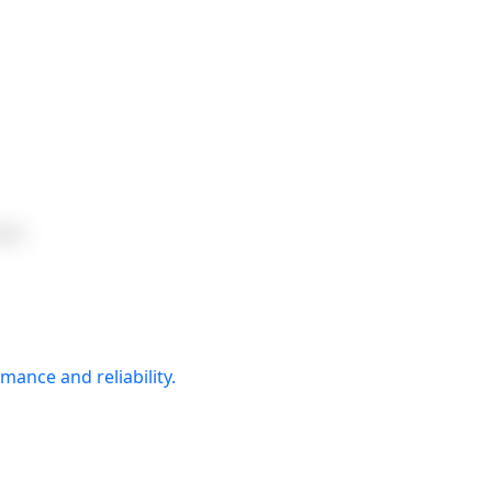
ger
mance and reliability.