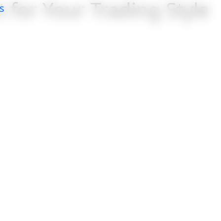
 for Your Trading Style