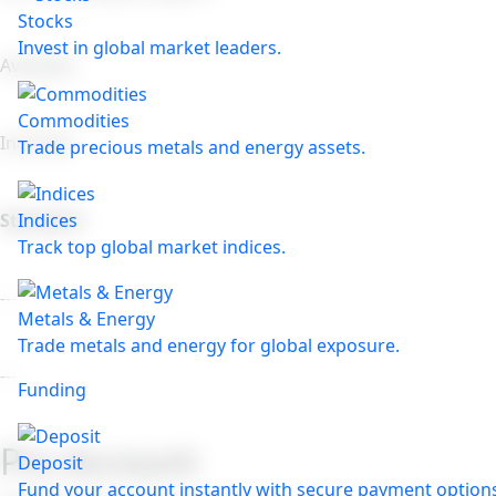
Stocks
Invest in global market leaders.
Available
Commodities
Included
Trade precious metals and energy assets.
Indices
Standard
Track top global market indices.
---
Metals & Energy
Trade metals and energy for global exposure.
---
Funding
Pro Account
Deposit
Fund your account instantly with secure payment option