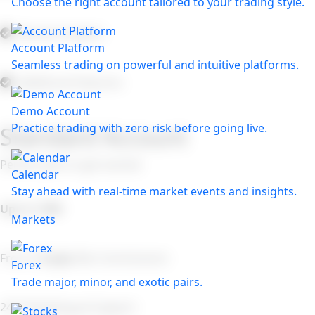
Choose the right account tailored to your trading style.
Market Insights:
Account Platform
Seamless trading on powerful and intuitive platforms.
Additional Features:
Demo Account
Practice trading with zero risk before going live.
Standard Account
Perfect plan to get started
Calendar
Stay ahead with real-time market events and insights.
Up to 1:500
Markets
From
1.4 pips
(No Commission)
Forex
Trade major, minor, and exotic pairs.
24/7 Multilingual Support