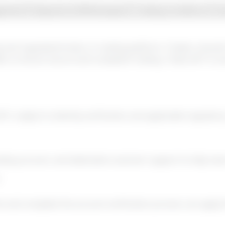
gement
Deposits & Withdrawals
Trading Conditions
S
sed and regulated broker or trading platform. Traders shoul
RA, to ensure secure and compliant trading.
Trade 24/7 is o
7, subject to identity verification and applicable regulato
ading account, and dedicated customer support to help new 
d complete the account verification process can apply for 