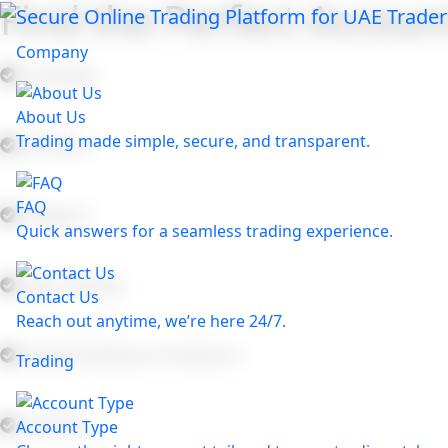
Find the Perfect Account
Company
Leverage:
About Us
Trading made simple, secure, and transparent.
Spreads:
FAQ
Support:
Quick answers for a seamless trading experience.
Algo Trading:
Contact Us
Reach out anytime, we’re here 24/7.
Negative Balance Protection:
Trading
Liquidity:
Account Type