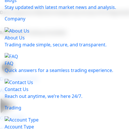
Blogs
Stay updated with latest market news and analysis.
Daily Signals & Market Analysis by Acuity (FCA Regulate
Company
MAM/Copy Trading Available
About Us
Trading made simple, secure, and transparent.
FAQ
Quick answers for a seamless trading experience.
Download on the
Contact Us
App store
Reach out anytime, we’re here 24/7.
Trading
GET IN ON
Account Type