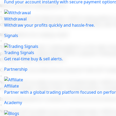
Fund your account instantly with secure payment option
What is the best trading platform?
+
Trade 24/7 offers the MetaTrader 5 (MT5) trading platform
Withdrawal
charting tools, and trading features across desktop, web, 
Withdraw your profits quickly and hassle-free.
Which platform for trading is best?
Signals
+
There is no single "best" trading platform, as the right c
Trading Signals
provides access to MetaTrader 5 (MT5), a popular trading pl
Get real-time buy & sell alerts.
through a single trading account.
Partnership
Can I trade on my mobile phone using the Trade 24/7 tradi
+
Yes. Trade 24/7 provides access to the MetaTrader 5 (MT5) 
Affiliate
monitor markets, analyze charts, manage positions, and p
Partner with a global trading platform focused on perfor
Is the trading platform available on Android and iOS device
Academy
+
Yes. Trade 24/7 provides access to the MetaTrader 5 (MT5) 