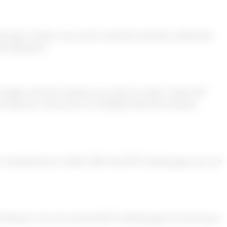
ng app. Traders can access real-time markets, advanced
and anywhere.
 budget, and the markets you want to trade. Trade 24/7
 features, and access to multiple financial markets
ur smartphone or tablet. With the MT5 trading app, you can
S devices. You can use the MT5 trading app to access your