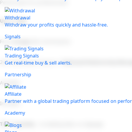
Perfect plan for professionals!
Withdrawal
Up to 1:500
Withdraw your profits quickly and hassle-free.
Signals
From
0.8 pips
(No Commission)
Trading Signals
24/7 Multilingual Support +
Dedicated Relationship Mana
Get real-time buy & sell alerts.
Partnership
Available
Affiliate
Partner with a global trading platform focused on perfor
Included
Academy
Tier 1 Liquidity
– no dealing desk, no slippage