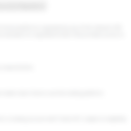
ecurity & Regulation
d choose platforms regulated by any of the relevant UAE
ne example of a regulated broker that provides access to
ry requirements.
traders learn how to use the trading platform.
a trading account with Trade 24/7, subject to eligibility