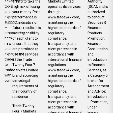
advanced
afford to take the
Markets Limited
Authority
tools,
high risk of losing
operates its services
(SCA), and is
and
your money. Past
through
authorized
expert
performance is
www.trade247.com,
to conduct
support
not indicative of
maintaining the
Securities &
—
future results. It is
highest standards of
Financial
empowering
the responsibility
regulatory
Products
both
of each client to
compliance,
Promotion,
new
ensure that they
transparency, and
Financial
and
are permitted to
client protection in
Consultation,
experienced
use the services
accordance with
and
traders
of the Trade
international financial
Introduction
to
Twenty Four 7
regulations.
to Financial
trade
Markets Limited
www.trade247.com,
Services, as
with
brand according
maintaining the
a Category 5
confidence.
to the legal
highest standards of
broker for
requirements of
regulatory
Arrangement
their country of
compliance,
and Advice:
residence.
transparency, and
Introduction
client protection in
– Promotion,
Trade Twenty
accordance with
under
Four 7 Markets
international financial
license