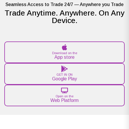
Seamless Access to Trade 24/7 — Anywhere you Trade
Trade Anytime. Anywhere. On Any
Device.
Download on the
App store
GET IN ON
Google Play
Open on the
Web Platform