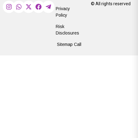
© All rights reserved
Privacy
Policy
Risk
Disclosures
Sitemap Call