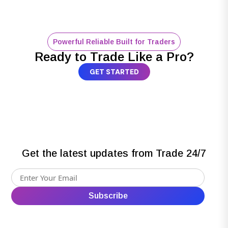
Powerful Reliable Built for Traders
Ready to Trade Like a Pro?
GET STARTED
Get the latest updates from Trade 24/7