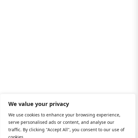
We value your privacy
We use cookies to enhance your browsing experience,
serve personalised ads or content, and analyse our
traffic. By clicking "Accept All", you consent to our use of
cookies.