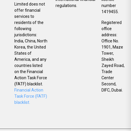
Limited does not
regulations.
number
offer financial
1419455.
services to
residents of the
Registered
following
office
jurisdictions:
address:
India, China, North
Office No.
Korea, the United
1901, Maze
States of
Tower,
America, and any
Sheikh
countries listed
Zayed Road,
on the Financial
Trade
Action Task Force
Center
(FATF) blacklist.
Second,
Financial Action
DIFC, Dubai.
Task Force (FATF)
blacklist.