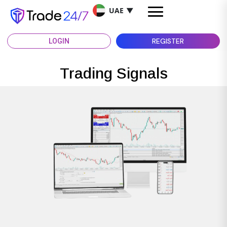
UAE
▼
REGISTER
LOGIN
Trading Signals