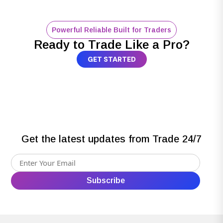
Powerful Reliable Built for Traders
Ready to Trade Like a Pro?
GET STARTED
Get the latest updates from Trade 24/7