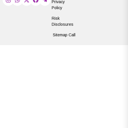
Privacy
Policy
Risk
Disclosures
Sitemap Call