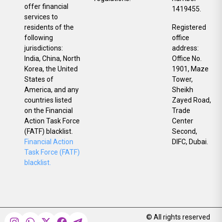
offer financial
1419455.
services to
residents of the
Registered
following
office
jurisdictions:
address:
India, China, North
Office No.
Korea, the United
1901, Maze
States of
Tower,
America, and any
Sheikh
countries listed
Zayed Road,
on the Financial
Trade
Action Task Force
Center
(FATF) blacklist.
Second,
Financial Action
DIFC, Dubai.
Task Force (FATF)
blacklist.
© All rights reserved