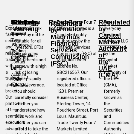
Company
Trading
Funding
Markets
Risk
Regulatory
Regulated
CFDs involves
Trade Twenty Four 7
Trade
Regulated
Warning
Information
by
Experience
significant risk
Markets Limited is a
Everyday
by
About
Account
Deposit
Forex
Capital
fast,
and may not be
regulated entity
Financial
Mauritius
Us
Type
secure,
Market
suitable for all
authorized by the
Advisors LLC
Financial
Withdrawal
Stocks
and
investors. CFDs
Financial Services
Authority
is regulated
Services
FAQ
Trading
reliable
are complex
Commission (FSC) of
by the
of
Commission
Commodities
Platforms
trading
instruments and
Mauritius under
Capital
the
Contact
(FSC)
with
come with a high
License No.
Market
Indices
UAE
Us
Demo
a
risk of losing
GBC216567. Our
Authority of
(CMA)
Account
Metals &
trusted
money rapidly
registered office is
the UAE
Home
Energy
global
due to leverage.
located at Office
(CMA),
Calender
broker.
You should
1201, Premier
formerly
Our
carefully consider
Business Center,
known as
platform
whether you
Sterling Tower, 14
the
offers
understand how
Poudriere Street, Port
Securities
seamless
CFDs work and
Louis, Mauritius.
and
execution,
whether you can
Trade Twenty Four 7
Commodities
advanced
afford to take the
Markets Limited
Authority