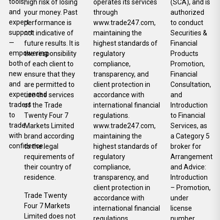
tools,
high risk of losing
operates its services
(SCA), and is
and
your money. Past
through
authorized
expert
performance is
www.trade247.com,
to conduct
support
not indicative of
maintaining the
Securities &
—
future results. It is
highest standards of
Financial
empowering
the responsibility
regulatory
Products
both
of each client to
compliance,
Promotion,
new
ensure that they
transparency, and
Financial
and
are permitted to
client protection in
Consultation,
experienced
use the services
accordance with
and
traders
of the Trade
international financial
Introduction
to
Twenty Four 7
regulations.
to Financial
trade
Markets Limited
www.trade247.com,
Services, as
with
brand according
maintaining the
a Category 5
confidence.
to the legal
highest standards of
broker for
requirements of
regulatory
Arrangement
their country of
compliance,
and Advice:
residence.
transparency, and
Introduction
client protection in
– Promotion,
Trade Twenty
accordance with
under
Four 7 Markets
international financial
license
Limited does not
regulations.
number