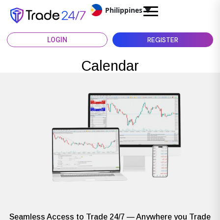
Philippines
▼
REGISTER
LOGIN
Calendar
Seamless Access to Trade 24/7 — Anywhere you Trade