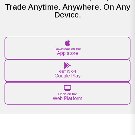
Trade Anytime. Anywhere. On Any
Device.
Download on the
App store
GET IN ON
Google Play
Open on the
Web Platform