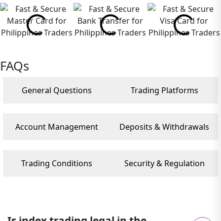
FAQs
General Questions
Trading Platforms
Account Management
Deposits & Withdrawals
Trading Conditions
Security & Regulation
Is index trading legal in the