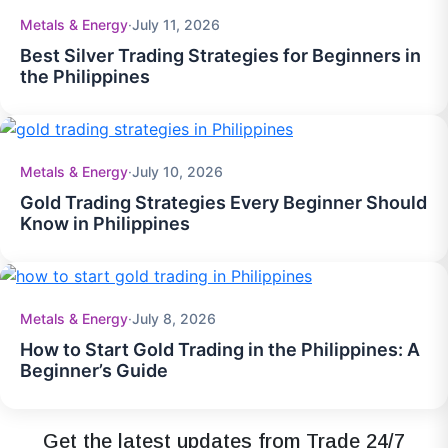
Metals & Energy
·
July 11, 2026
Best Silver Trading Strategies for Beginners in
the Philippines
Metals & Energy
·
July 10, 2026
Gold Trading Strategies Every Beginner Should
Know in Philippines
Metals & Energy
·
July 8, 2026
How to Start Gold Trading in the Philippines: A
Beginner’s Guide
Get the latest updates from Trade 24/7