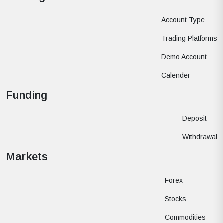
Account Type
Trading Platforms
Demo Account
Calender
Funding
Deposit
Withdrawal
Markets
Forex
Stocks
Commodities