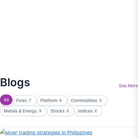
Blogs
See More
All
Forex
Platform
Commodities
7
4
3
Metals & Energy
Stocks
Indices
3
2
2