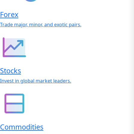
Forex
Trade major, minor, and exotic pairs.
Stocks
Invest in global market leaders.
Commodities