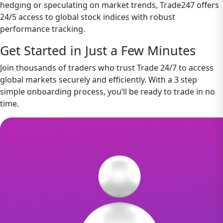
hedging or speculating on market trends, Trade247 offers
24/5 access to global stock indices with robust
performance tracking.
Get Started in Just a Few Minutes
Join thousands of traders who trust Trade 24/7 to access
global markets securely and efficiently. With a 3 step
simple onboarding process, you’ll be ready to trade in no
time.