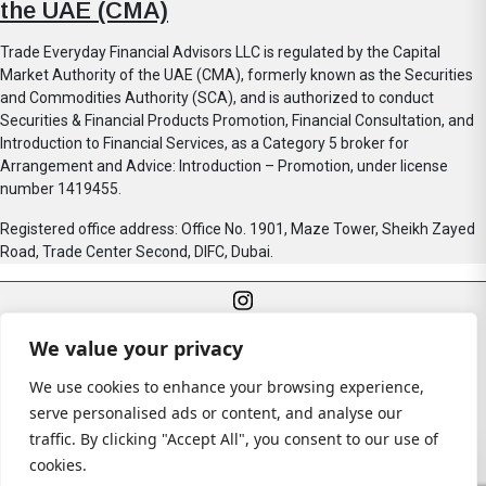
the UAE (CMA)
Trade Everyday Financial Advisors LLC is regulated by the Capital
Market Authority of the UAE (CMA), formerly known as the Securities
and Commodities Authority (SCA), and is authorized to conduct
Securities & Financial Products Promotion, Financial Consultation, and
Introduction to Financial Services, as a Category 5 broker for
Arrangement and Advice: Introduction – Promotion, under license
number 1419455.
Registered office address: Office No. 1901, Maze Tower, Sheikh Zayed
Road, Trade Center Second, DIFC, Dubai.
We value your privacy
We use cookies to enhance your browsing experience,
serve personalised ads or content, and analyse our
traffic. By clicking "Accept All", you consent to our use of
© All rights reserved
cookies.