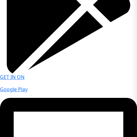
Yes. The demo account allows traders to practice index
trading strategies and gain experience in live market
conditions using virtual funds.
GET IN ON
Google Play