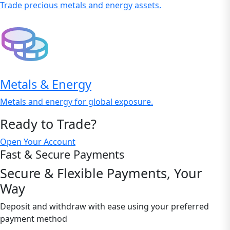
Trade precious metals and energy assets.
Metals & Energy
Metals and energy for global exposure.
Ready to Trade?
Open Your Account
Fast & Secure Payments
Secure & Flexible Payments, Your
Way
Deposit and withdraw with ease using your preferred
payment method