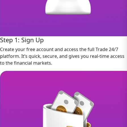
Step 1: Sign Up
Create your free account and access the full Trade 24/7
platform. It’s quick, secure, and gives you real-time access
to the financial markets.