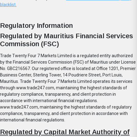
blacklist.
Regulatory Information
Regulated by Mauritius Financial Services
Commission (FSC)
Trade Twenty Four 7 Markets Limited is a regulated entity authorized
by the Financial Services Commission (FSC) of Mauritius under License
No. GBC216567. Our registered office is located at Office 1201, Premier
Business Center, Sterling Tower, 14 Poudriere Street, Port Louis,
Mauritius. Trade Twenty Four 7 Markets Limited operates its services
through www.trade247.com, maintaining the highest standards of
regulatory compliance, transparency, and client protection in
accordance with international financial regulations.
www.trade247.com, maintaining the highest standards of regulatory
compliance, transparency, and client protection in accordance with
international financial regulations.
Regulated by Capital Market Authority of