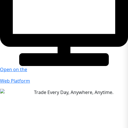
Open on the
Web Platform