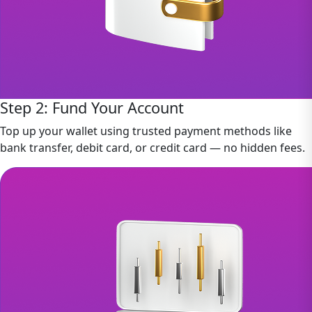
Step 2: Fund Your Account
Top up your wallet using trusted payment methods like
bank transfer, debit card, or credit card — no hidden fees.