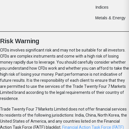
Indices
Metals & Energy
Risk Warning
CFDs involves significant risk and may not be suitable for all investors.
CFDs are complex instruments and come with a high risk of losing
money rapidly due to leverage. You should carefully consider whether
you understand how CFDs work and whether you can afford to take the
high risk of losing your money. Past performance is not indicative of
future results. It is the responsibility of each client to ensure that they
are permitted to use the services of the Trade Twenty Four 7 Markets
Limited brand according to the legal requirements of their country of
residence.
Trade Twenty Four 7 Markets Limited does not offer financial services
to residents of the following jurisdictions: India, China, North Korea, the
United States of America, and any countries listed on the Financial
Action Task Force (FATF) blacklist.
Financial Action Task Force (FATF)