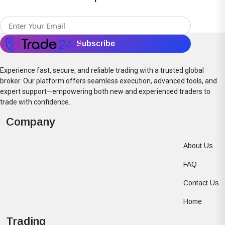
Experience fast, secure, and reliable trading with a trusted global
broker. Our platform offers seamless execution, advanced tools, and
expert support—empowering both new and experienced traders to
trade with confidence.
Company
About Us
FAQ
Contact Us
Home
Trading