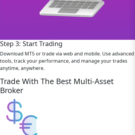
Step 3: Start Trading
Download MT5 or trade via web and mobile. Use advanced
tools, track your performance, and manage your trades
anytime, anywhere.
Trade With The Best Multi-Asset
Broker