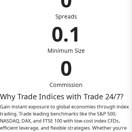
Spreads
0.1
Minimum Size
0
Commission
Why Trade Indices with Trade 24/7?
Gain instant exposure to global economies through index
trading. Trade leading benchmarks like the S&P 500,
NASDAQ, DAX, and FTSE 100 with low-cost index CFDs,
efficient leverage, and flexible strategies. Whether you’re