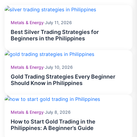
including energy commodities such as crude oil and natural
gas, metal commodities such as gold and silver, and
What are the trading hours for commodity
+
agricultural commodities such as wheat, corn, coffee, and
markets in Philippines?
Metals & Energy
·
July 11, 2026
sugar.
Commodity trading hours vary by instrument and exchange,
Best Silver Trading Strategies for
with many markets operating nearly 24 hours during global
Beginners in the Philippines
trading sessions.
Are there overnight financing or rollover fees
+
on commodity positions?
Yes. Overnight financing charges may apply when leveraged
commodity positions remain open after the trading day ends.
Metals & Energy
·
July 10, 2026
Applicable fees depend on the specific commodity and
Is a demo account available for commodity
+
position type.
trading practice?
Gold Trading Strategies Every Beginner
Should Know in Philippines
Yes. A demo account allows traders to practice commodity
trading in a simulated environment, helping them test
strategies and gain experience without risking real funds.
Metals & Energy
·
July 8, 2026
How to Start Gold Trading in the
Philippines: A Beginner’s Guide