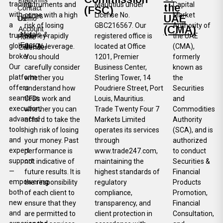
Platforms
trading
instruments and
Mauritius under
Capital
the
Contact
(FSC)
with
come with a high
License No.
Market
Indices
UAE
Us
Demo
a
risk of losing
GBC216567. Our
Authority of
(CMA)
Account
Metals &
trusted
money rapidly
registered office is
the UAE
Home
Energy
global
due to leverage.
located at Office
(CMA),
Calender
broker.
You should
1201, Premier
formerly
Our
carefully consider
Business Center,
known as
platform
whether you
Sterling Tower, 14
the
offers
understand how
Poudriere Street, Port
Securities
seamless
CFDs work and
Louis, Mauritius.
and
execution,
whether you can
Trade Twenty Four 7
Commodities
advanced
afford to take the
Markets Limited
Authority
tools,
high risk of losing
operates its services
(SCA), and is
and
your money. Past
through
authorized
expert
performance is
www.trade247.com,
to conduct
support
not indicative of
maintaining the
Securities &
—
future results. It is
highest standards of
Financial
empowering
the responsibility
regulatory
Products
both
of each client to
compliance,
Promotion,
new
ensure that they
transparency, and
Financial
and
are permitted to
client protection in
Consultation,