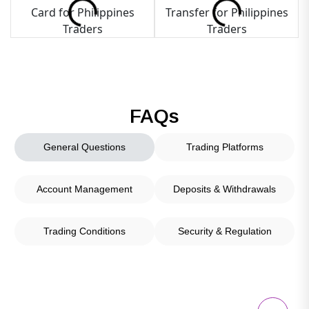
FAQs
General Questions
Trading Platforms
Account Management
Deposits & Withdrawals
Trading Conditions
Security & Regulation