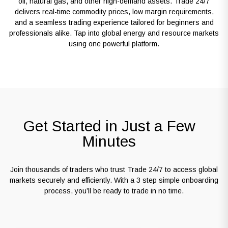
oil, natural gas, and other high-demand assets. Trade 24/7
delivers real-time commodity prices, low margin requirements,
and a seamless trading experience tailored for beginners and
professionals alike. Tap into global energy and resource markets
using one powerful platform.
Get Started in Just a Few
Minutes
Join thousands of traders who trust Trade 24/7 to access global
markets securely and efficiently. With a 3 step simple onboarding
process, you’ll be ready to trade in no time.