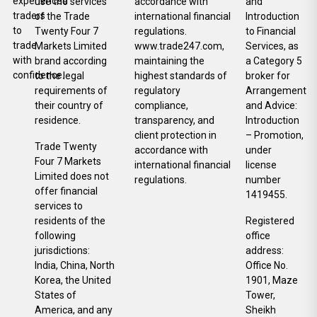
experienced
use the services
accordance with
and
traders
of the Trade
international financial
Introduction
to
Twenty Four 7
regulations.
to Financial
trade
Markets Limited
www.trade247.com,
Services, as
with
brand according
maintaining the
a Category 5
confidence.
to the legal
highest standards of
broker for
requirements of
regulatory
Arrangement
their country of
compliance,
and Advice:
residence.
transparency, and
Introduction
client protection in
– Promotion,
Trade Twenty
accordance with
under
Four 7 Markets
international financial
license
Limited does not
regulations.
number
offer financial
1419455.
services to
residents of the
Registered
following
office
jurisdictions:
address:
India, China, North
Office No.
Korea, the United
1901, Maze
States of
Tower,
America, and any
Sheikh