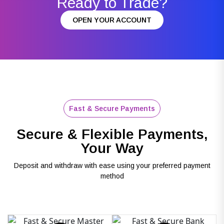
Ready to Trade?
OPEN YOUR ACCOUNT
Fast & Secure Payments
Secure & Flexible Payments,
Your Way
Deposit and withdraw with ease using your preferred payment
method