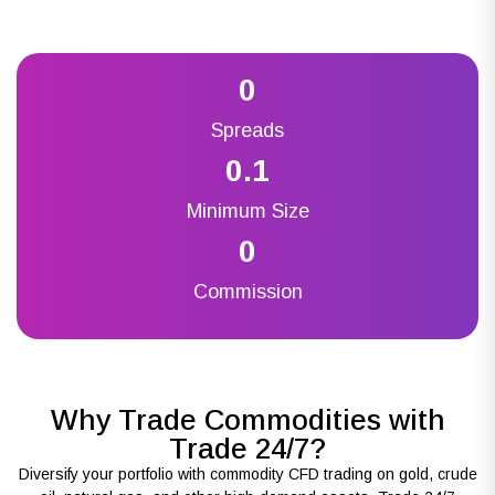
0
Spreads
0.1
Minimum Size
0
Commission
Why Trade Commodities with
Trade 24/7?
Diversify your portfolio with commodity CFD trading on gold, crude