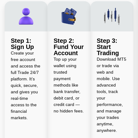
Step 1:
Step 2:
Step 3:
Sign Up
Fund Your
Start
Account
Trading
Create your
Top up your
Download MT5
free account
wallet using
or trade via
and access the
trusted
web and
full Trade 24/7
payment
mobile. Use
platform. It’s
methods like
advanced
quick, secure,
bank transfer,
tools, track
and gives you
debit card, or
your
real-time
credit card —
performance,
access to the
no hidden fees.
and manage
financial
your trades
markets.
anytime,
anywhere.