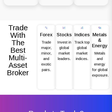
Trade
With
Forex
Stocks
Indices
Metals
&
The
Trade
Invest in
Track top
Energy
major,
global
global
Best
minor,
market
market
Metals
Multi-
and
leaders.
indices.
and
Asset
exotic
energy
pairs.
for global
Broker
exposure.