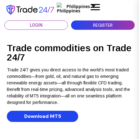
Philippines
▼
REGISTER
LOGIN
Trade commodities on Trade
24/7
Trade 24/7 gives you direct access to the world’s most traded
commodities—from gold, oil, and natural gas to emerging
renewable energy assets—all through flexible CFD trading.
Benefit from real-time pricing, advanced analysis tools, and the
reliability of MT5 integration—all on one seamless platform
designed for performance.
Download MT5